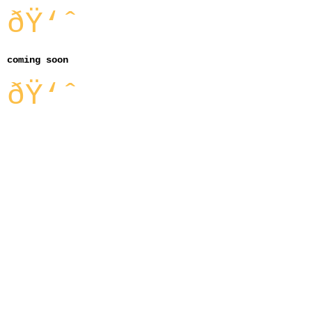
ðŸ‘ˆ
coming soon
ðŸ‘ˆ