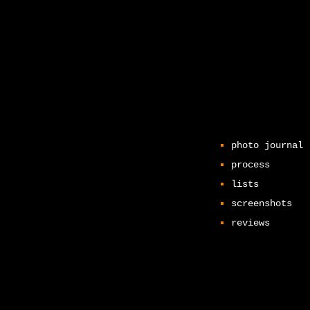
photo journal
process
lists
screenshots
reviews