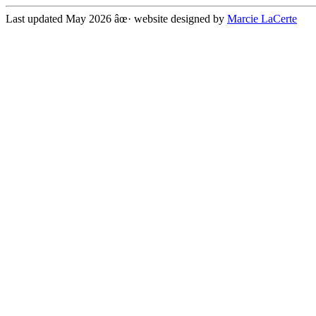
Last updated May 2026 âœ· website designed by
Marcie LaCerte