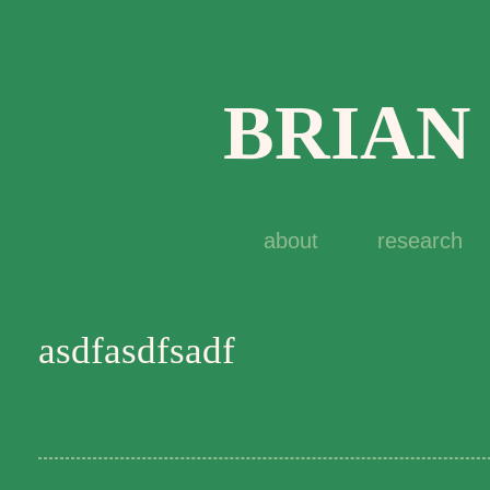
BRIAN
about
research
asdfasdfsadf