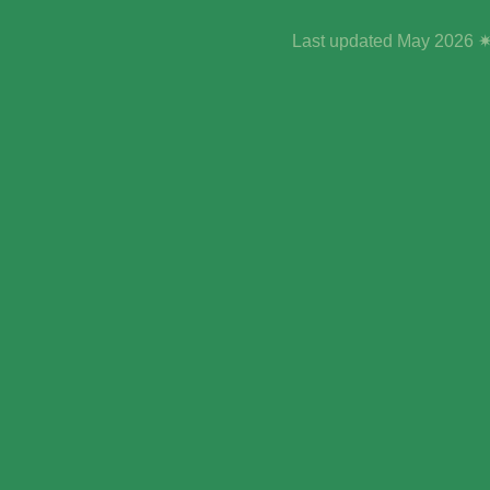
Last updated May 2026 ✷