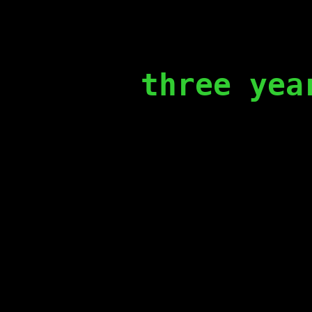
three yea