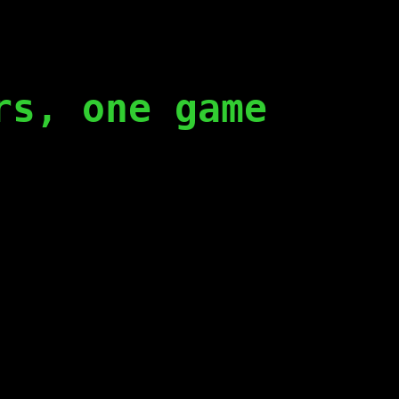
rs, one game